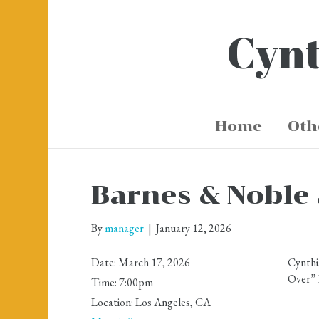
Cynt
Home
Oth
Barnes & Noble 
By
manager
|
January 12, 2026
Date:
March 17, 2026
Cynthi
Over” 
Time:
7:00pm
Location:
Los Angeles, CA