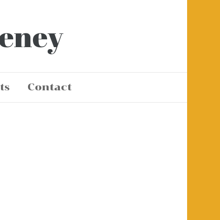
eeney
ts
Contact