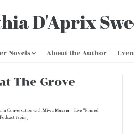
hia D'Aprix Sw
er Novels
About the Author
Even
at The Grove
a in Conversation with
Miwa Messer
– Live “Poured
Podcast taping